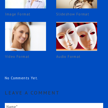
Image Format
Slideshow Format
Video Format
Audio Format
No Comments Yet.
LEAVE A COMMENT