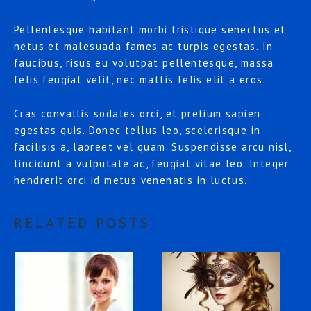
Pellentesque habitant morbi tristique senectus et
netus et malesuada fames ac turpis egestas. In
faucibus, risus eu volutpat pellentesque, massa
felis feugiat velit, nec mattis felis elit a eros.
Cras convallis sodales orci, et pretium sapien
egestas quis. Donec tellus leo, scelerisque in
facilisis a, laoreet vel quam. Suspendisse arcu nisl,
tincidunt a vulputate ac, feugiat vitae leo. Integer
hendrerit orci id metus venenatis in luctus.
RELATED POSTS