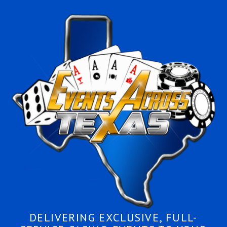
DELIVERING EXCLUSIVE, FULL-