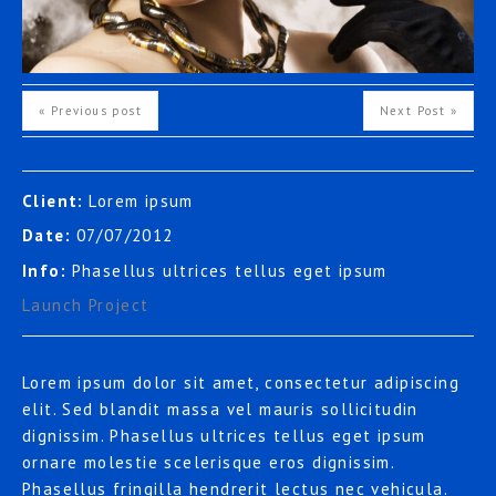
« Previous post
Next Post »
Client:
Lorem ipsum
Date:
07/07/2012
Info:
Phasellus ultrices tellus eget ipsum
Launch Project
Lorem ipsum dolor sit amet, consectetur adipiscing
elit. Sed blandit massa vel mauris sollicitudin
dignissim. Phasellus ultrices tellus eget ipsum
ornare molestie scelerisque eros dignissim.
Phasellus fringilla hendrerit lectus nec vehicula.