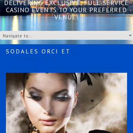
DELIVERING EXCLUSIVE, FULL-SERVICE
CASINO EVENTS TO YOUR PREFERRED
VENUE!
SODALES ORCI ET