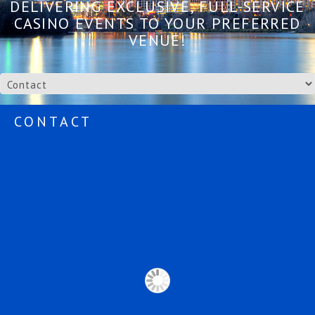
DELIVERING EXCLUSIVE, FULL-SERVICE
CASINO EVENTS TO YOUR PREFERRED
VENUE!
CONTACT