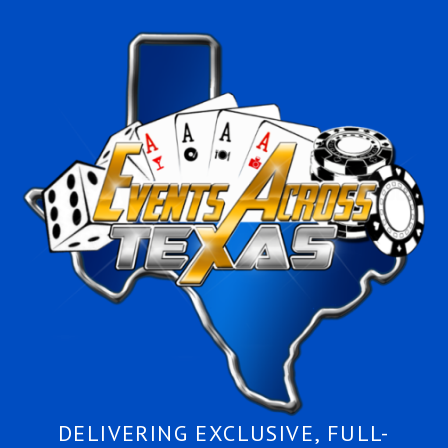
DELIVERING EXCLUSIVE, FULL-