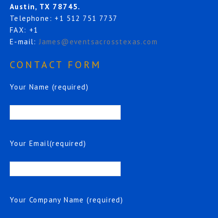
Austin, TX 78745.
Telephone: +1 512 751 7737
FAX: +1
E-mail:
James@eventsacrosstexas.com
CONTACT FORM
Your Name (required)
Your Email(required)
Your Company Name (required)