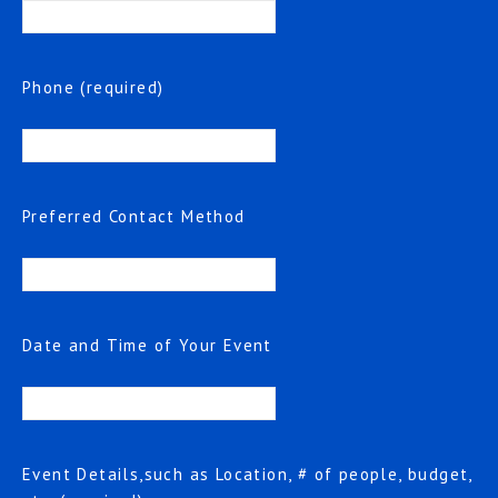
Phone (required)
Preferred Contact Method
Date and Time of Your Event
Event Details,such as Location, # of people, budget,