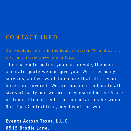
CONTACT INFO
Our Headquarters is in the heart of Austin, TX, and we are
willing to travel anywhere in Texas.
The more information you can provide, the more
accurate quote we can give you. We offer many
services, and we want to ensure that all of your
bases are covered. We are equipped to handle all
sizes of party and we are fully insured in the State
of Texas. Please, feel free to contact us between
9am-9pm Central time, any day of the week.
Events Across Texas, L.L.C.
8515 Brodie Lane,