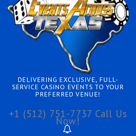
DELIVERING EXCLUSIVE, FULL-
SERVICE CASINO EVENTS TO YOUR
PREFERRED VENUE!
+1 (512) 751-7737
Call Us
Now!