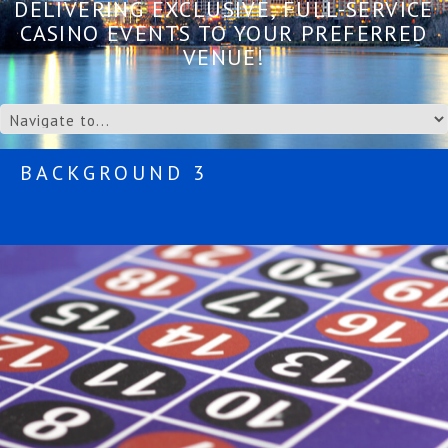
DELIVERING EXCLUSIVE, FULL-SERVICE
CASINO EVENTS TO YOUR PREFERRED
VENUE!
BACKGROUND 3