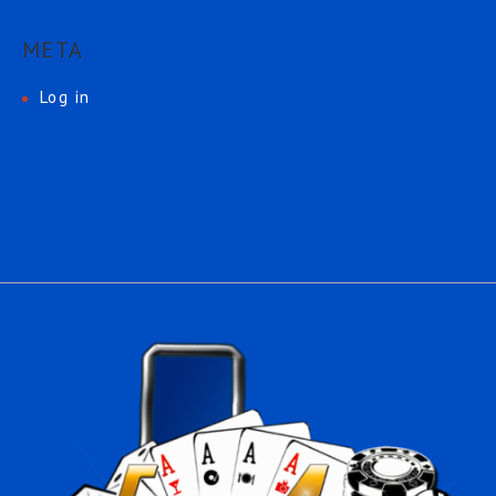
META
Log in