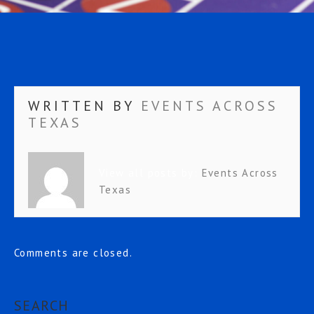
WRITTEN BY
EVENTS ACROSS
TEXAS
View all posts by:
Events Across
Texas
Comments are closed.
SEARCH