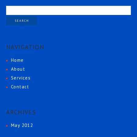
NAVIGATION
Home
About
Services
Contact
ARCHIVES
May 2012