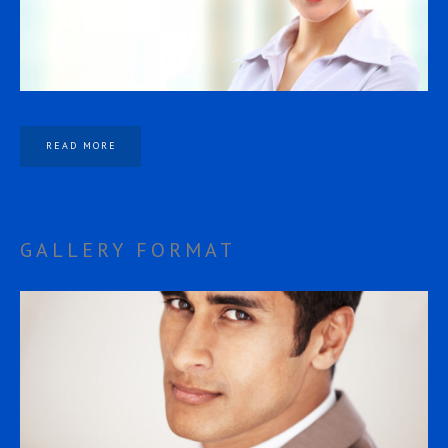
READ MORE
GALLERY FORMAT