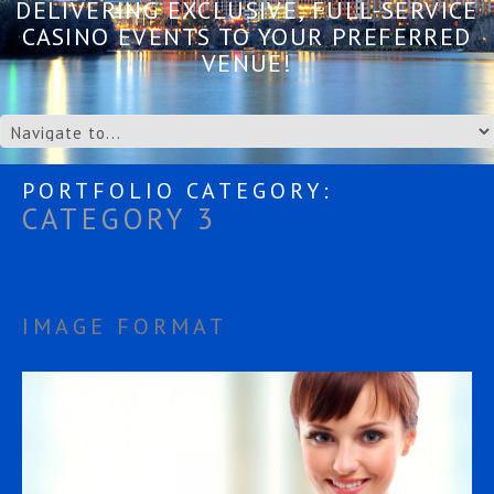
DELIVERING EXCLUSIVE, FULL-SERVICE
CASINO EVENTS TO YOUR PREFERRED
VENUE!
PORTFOLIO CATEGORY:
CATEGORY 3
IMAGE FORMAT