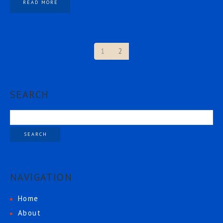
READ MORE
1
2
SEARCH
NAVIGATION
Home
About