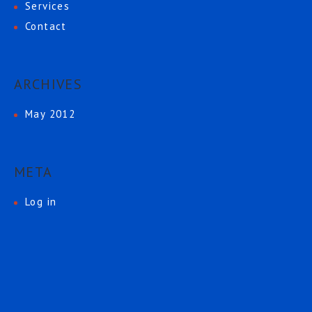
Services
Contact
ARCHIVES
May 2012
META
Log in