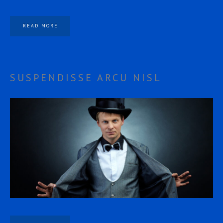
READ MORE
SUSPENDISSE ARCU NISL