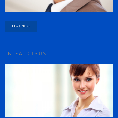
READ MORE
IN FAUCIBUS